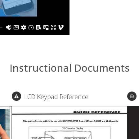
Instructional Documents
LCD Keypad Reference