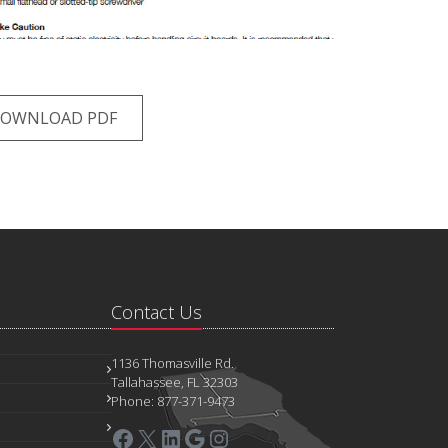
OWNLOAD PDF
Contact Us
1136 Thomasville Rd.
Tallahassee, FL 32303
Phone: 877-371-9473
Facebook
X
LinkedIn
Google
Instagram