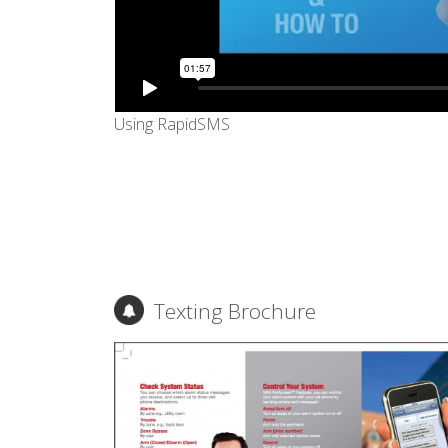
Using RapidSMS
Texting Brochure