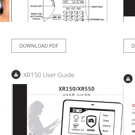
DOWNLOAD PDF
D
XR150 User Guide