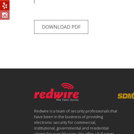
DOWNLOAD PDF
Redwire is a team of security professionals that
have been in the business of providing
electronic security for commercial,
institutional, governmental and residential
clients for over 30 years. We offer a full range