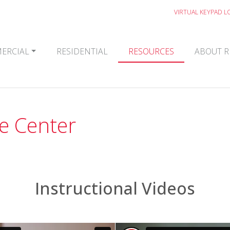
VIRTUAL KEYPAD L
ERCIAL
RESIDENTIAL
RESOURCES
ABOUT R
e Center
Instructional Videos