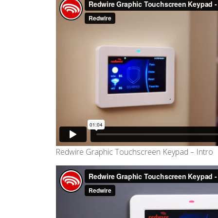
Redwire Graphic Touchscreen Keypad – Intro