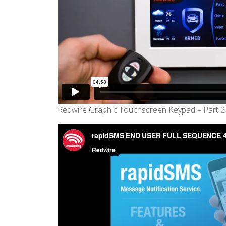
Redwire Graphic Touchscreen Keypad – Part 2