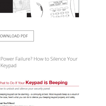
OWNLOAD PDF
Power Failure? How to Silence Your
Keypad