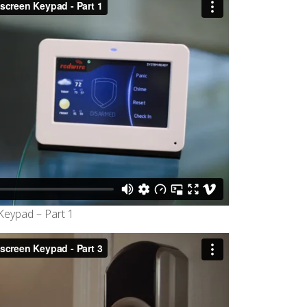
eypad – Part 1