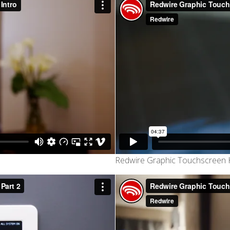
Redwire Graphic Touchscreen K