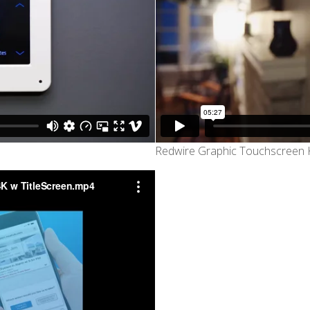
Redwire Graphic Touchscreen K