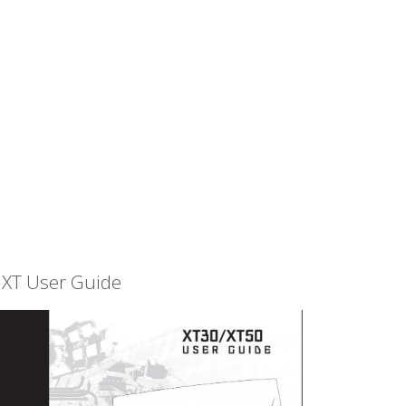
XT User Guide