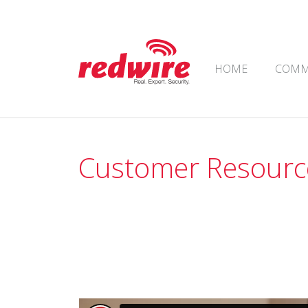
Skip to content
HOME
COMM
Main Navigation
Customer Resourc