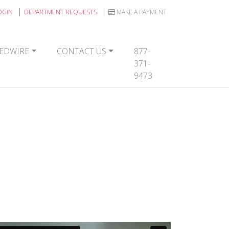
OGIN
DEPARTMENT REQUESTS
MAKE A PAYMENT
EDWIRE
CONTACT US
877-
371-
9473