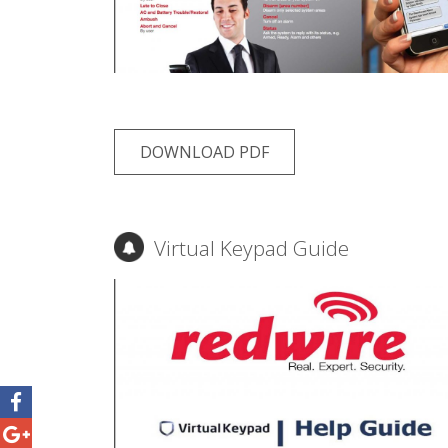
DOWNLOAD PDF
Virtual Keypad Guide