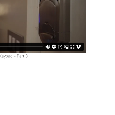
eypad – Part 3