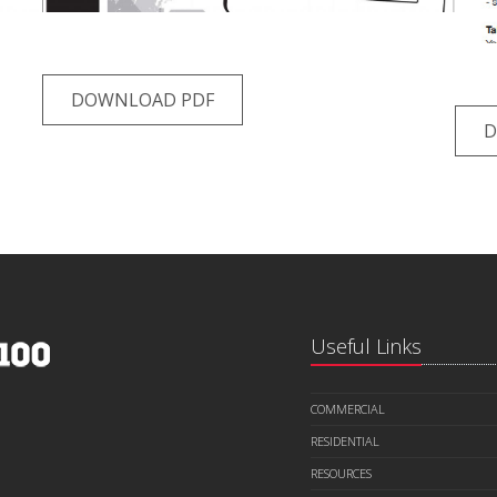
DOWNLOAD PDF
D
Useful Links
COMMERCIAL
RESIDENTIAL
RESOURCES